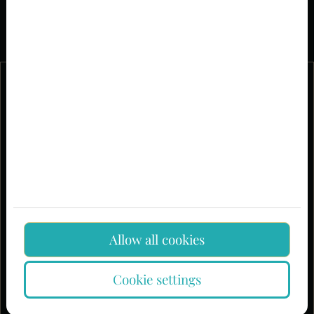
Allow all cookies
Cookie settings