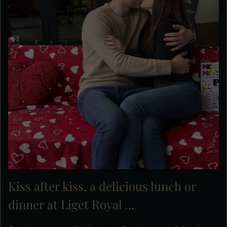
Kiss after kiss, a delicious lunch or
dinner at Liget Royal ...