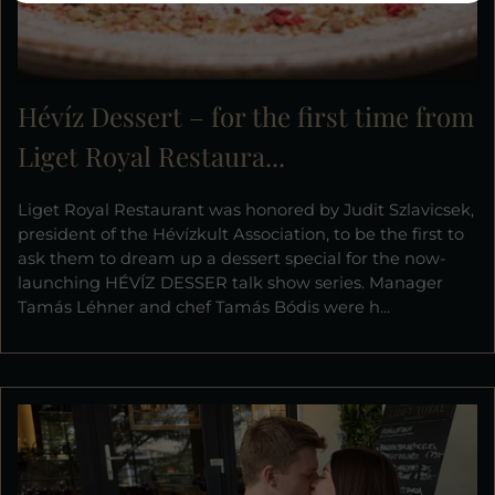
Hévíz Dessert – for the first time from
Liget Royal Restaura...
Liget Royal Restaurant was honored by Judit Szlavicsek,
president of the Hévízkult Association, to be the first to
ask them to dream up a dessert special for the now-
launching HÉVÍZ DESSER talk show series. Manager
Tamás Léhner and chef Tamás Bódis were h...