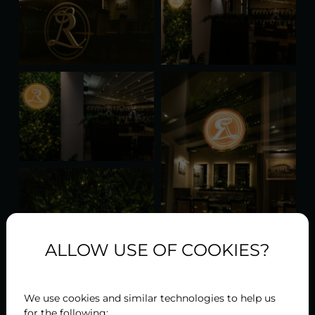
ALLOW USE OF COOKIES?
We use cookies and similar technologies to help us
for the following: