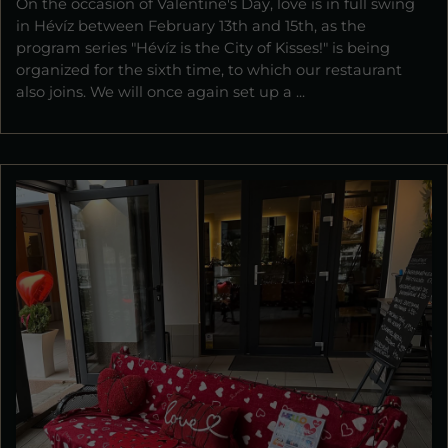
On the occasion of Valentine's Day, love is in full swing
in Hévíz between February 13th and 15th, as the
program series "Hévíz is the City of Kisses!" is being
organized for the sixth time, to which our restaurant
also joins. We will once again set up a ...