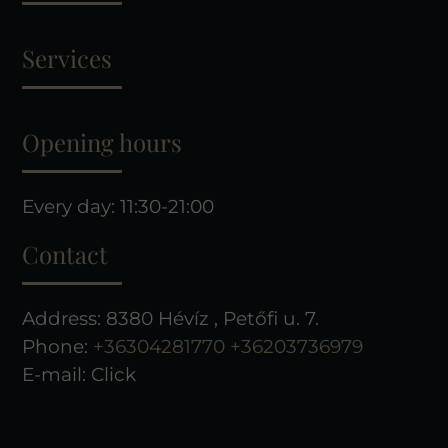
Services
Opening hours
Every day: 11:30-21:00
Contact
Address: 8380 Hévíz , Petőfi u. 7.
Phone:
+36304281770
+36203736979
E-mail:
Click