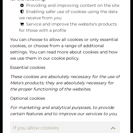
Providing and improving content on the site
Enabling safer use of cookies using the data
we receive from you
Service and improve the website's products
for those with a profile
You can choose to allow all cookies or only essential
cookies, or choose from a range of additional
settings. You can read more about cookies and how
we use them in our cookie policy.
Essential cookies
These cookies are absolutely necessary for the use of
Meta's products; they are absolutely necessary for
the proper functioning of the websites.
Optional cookies
For marketing and analytical purposes, to provide
certain features and to improve our services to you.
If you allow cookies