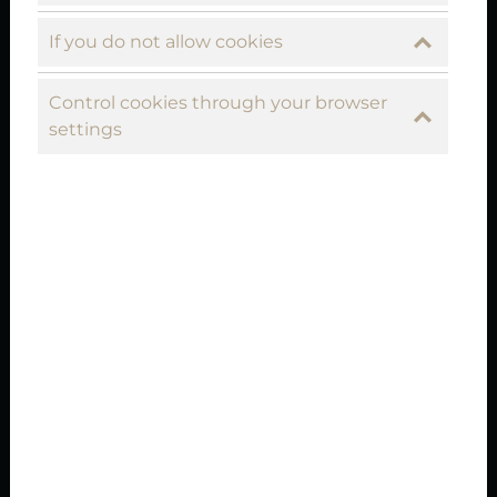
If you do not allow cookies
Control cookies through your browser
settings