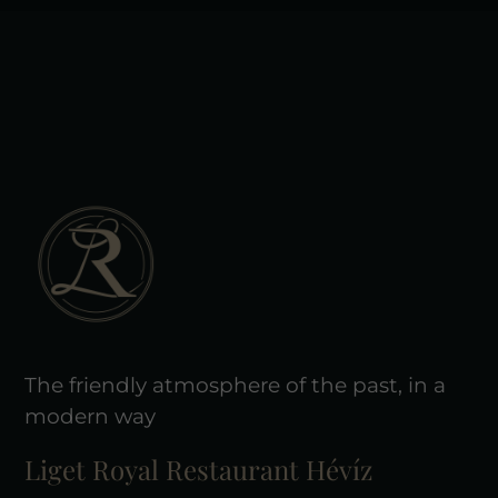
The friendly atmosphere of the past, in a
modern way
Liget Royal Restaurant Hévíz