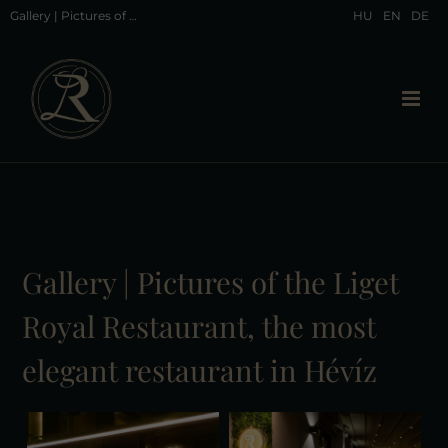
Gallery | Pictures of the Liget Royal Restaurant, the most elegant restaurant in Hévíz
HU
EN
DE
Gallery | Pictures of the Liget
Royal Restaurant, the most
elegant restaurant in Hévíz