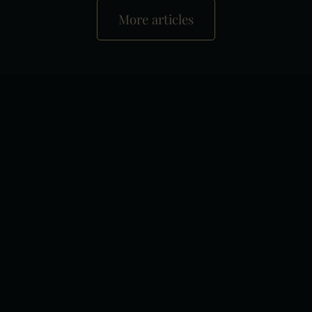
More articles
+
−
×
Liget Royal Restaurant Hévíz
Leaflet
|
Tiles © Esri — Esri, DeLorme, NAVTEQ