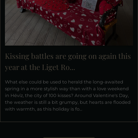
Kissing battles are going on again this
year at the Liget Ro...
What else could be used to herald the long-awaited
spring in a more stylish way than with a love weekend
in Hévíz, the city of 100 kisses? Around Valentine's Day,
the weather is still a bit grumpy, but hearts are flooded
with warmth, as this holiday is fo...