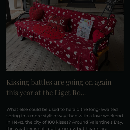
Kissing battles are going on again
this year at the Liget Ro...
What else could be used to herald the long-awaited
spring in a more stylish way than with a love weekend
in Hévíz, the city of 100 kisses? Around Valentine's Day,
the weather is still a bit grumpy, but hearts are