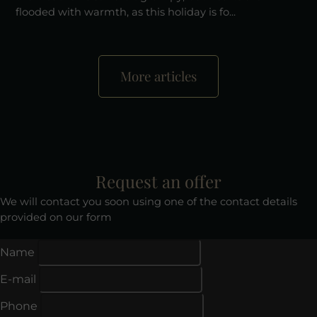
flooded with warmth, as this holiday is fo...
More articles
Request an offer
We will contact you soon using one of the contact details
provided on our form
Name
E-mail
Phone