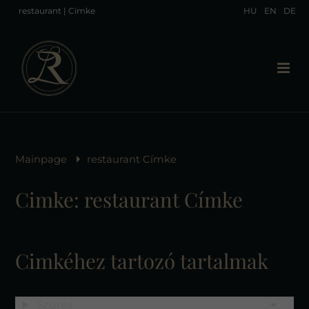
restaurant | Címke
HU
EN
DE
Mainpage
restaurant Címke
Cimke: restaurant Címke
Cimkéhez tartozó tartalmak
Szűrés