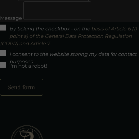
Message
By ticking the checkbox - on the
basis of Article 6 (1)
point a) of the General Data Protection Regulation
(GDPR) and Article 7
I consent to the website storing my data for contact
purposes
I'm not a robot!
Send form