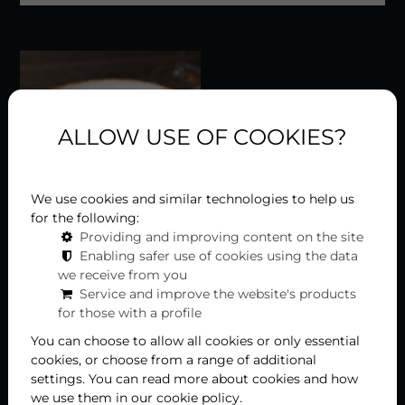
ALLOW USE OF COOKIES?
We use cookies and similar technologies to help us
for the following:
Providing and improving content on the site
Enabling safer use of cookies using the data
Rumpsteak mit Rosmarin-Grillkartoffeln –
we receive from you
zubereitet von Küchenchef Tamás Bódis
Service and improve the website's products
for those with a profile
im Liget Royal Restaurant in Hévíz, Teil 7
You can choose to allow all cookies or only essential
cookies, or choose from a range of additional
In unserer Serie „Die Stars“ der Speisekarte des Liget
settings. You can read more about cookies and how
Royal Restaurants präsentieren wir Ihnen dieses Mal
we use them in our cookie policy.
das Rumpsteak mit Rosmarin-Grillkartoffeln....