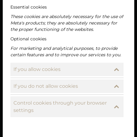
Essential cookies
2025-06-11
Neuigkeiten
These cookies are absolutely necessary for the use of
Meta's products; they are absolutely necessary for
the proper functioning of the websites.
Optional cookies
For marketing and analytical purposes, to provide
certain features and to improve our services to you.
If you allow cookies
If you do not allow cookies
Sirloin steak with rosemary grilled
potatoes – as prepared by chef Tamás
Control cookies through your browser
Bódis at Liget Royal Restaurant in Hévíz
settings
Part 7
In our series presenting the “star dishes” of the Liget
Royal Restaurant’s permanent menu, this time it’s the