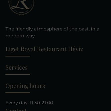
The friendly atmosphere of the past, in a
modern way
Liget Royal Restaurant Hévíz
Services
Opening hours
Every day: 11:30-21:00
Contact