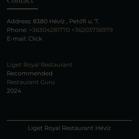
Address: 8380 Hévíz , Petőfi u. 7.
Phone:
+36304281770
+36203736979
E-mail:
Click
Liget Royal Restaurant
Recommended
Restaurant Guru
2024
Liget Royal Restaurant Hévíz