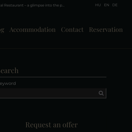
HU
EN
DE
A little history of Liget Royal Restaurant – a glimpse into the past Part IV - Friedrich Pension and Restaurant – Hévíz, 1941
og
Accommodation
Contact
Reservation
Search
eyword
Request an offer