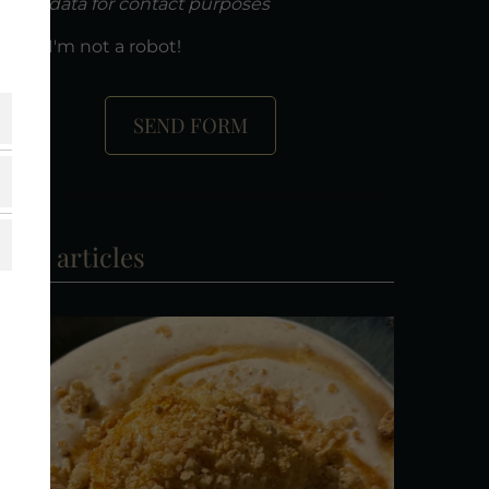
data for contact purposes
I'm not a robot!
SEND FORM
ore articles