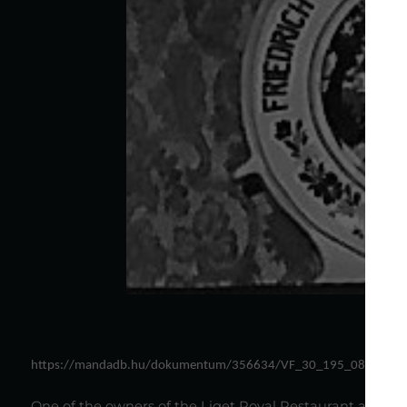
https://mandadb.hu/dokumentum/356634/VF_30_195_08.jpg
One of the owners of the Liget Royal Restaurant acciden