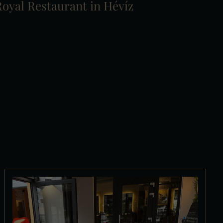
oyal Restaurant in Hévíz