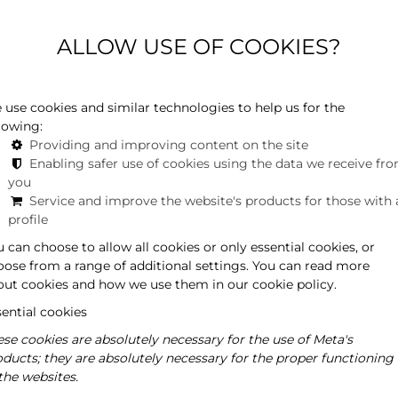
ALLOW USE OF COOKIES?
s in Hévíz, including the Friedrich Pension and Restaurant,
 prized artifact in the collection of the Hungarian
ured in several exhibitions.
 use cookies and similar technologies to help us for the
lowing:
Providing and improving content on the site
Enabling safer use of cookies using the data we receive fr
you
Service and improve the website's products for those with 
profile
 can choose to allow all cookies or only essential cookies, or
oose from a range of additional settings. You can read more
out cookies and how we use them in our cookie policy.
ential cookies
se cookies are absolutely necessary for the use of Meta's
oducts; they are absolutely necessary for the proper functioning
the websites.