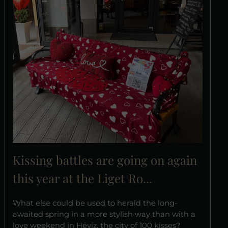
Kissing battles are going on again
this year at the Liget Ro...
What else could be used to herald the long-
awaited spring in a more stylish way than with a
love weekend in Hévíz, the city of 100 kisses?