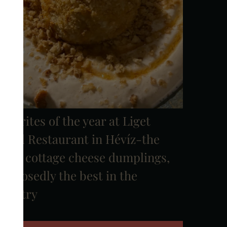
avorites of the year at Liget
Royal Restaurant in Hévíz-the
0/10 cottage cheese dumplings,
upposedly the best in the
country