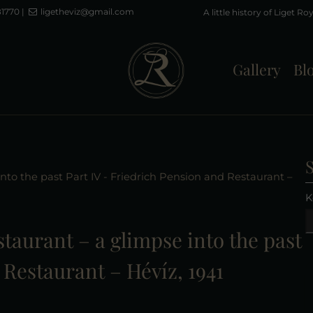
81770
|
ligetheviz@gmail.com
Gallery
Bl
 into the past Part IV - Friedrich Pension and Restaurant –
K
estaurant – a glimpse into the past
 Restaurant – Hévíz, 1941