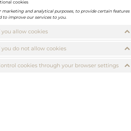
tional cookies
r marketing and analytical purposes, to provide certain features
d to improve our services to you.
f you allow cookies
f you do not allow cookies
ontrol cookies through your browser settings
M