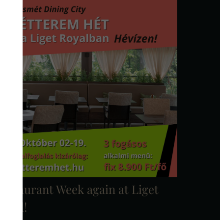
estaurant Week again at Liget
oyal!