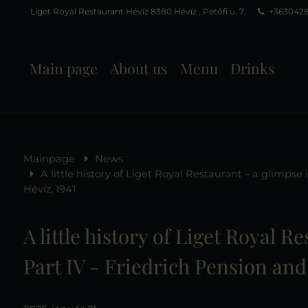
Liget Royal Restaurant Hévíz 8380 Hévíz , Petőfi u. 7.
+363042
Main page
About us
Menu
Drinks
Mainpage
News
A little history of Liget Royal Restaurant – a glimpse
Hévíz, 1941
A little history of Liget Royal R
Part IV - Friedrich Pension and