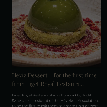
Hévíz Dessert – for the first time
from Liget Royal Restaura...
Liget Royal Restaurant was honored by Judit
Szlavicsek, president of the Hévízkult Association,
to be the first to ask them to dream up a dessert