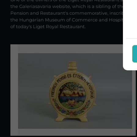
the Galeriasavaria website, which is a sibling of the afo
Pension and Restaurant's commemorative, inscribed deco
the Hungarian Museum of Commerce and Hospitality, but c
of today's Liget Royal Restaurant.