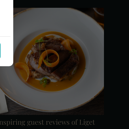
nspiring guest reviews of Liget