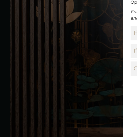
Op
Fo
an
I
I
C