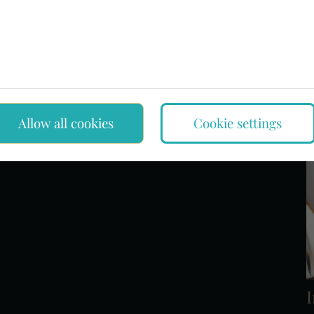
rementioned rarity, only the stopper is missing. The Friedrich
rative water bottle is now not only a precious treasure of
an also be viewed in its original location, in the interior
Allow all cookies
Cookie settings
I