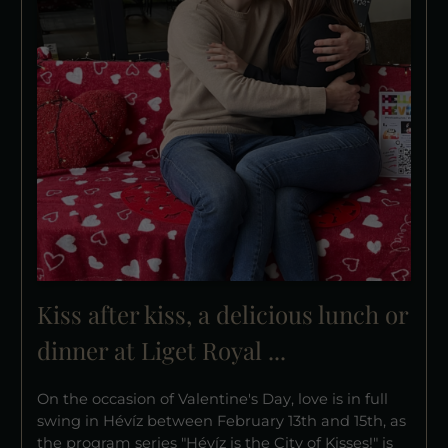
Kiss after kiss, a delicious lunch or
dinner at Liget Royal ...
On the occasion of Valentine's Day, love is in full
swing in Hévíz between February 13th and 15th, as
the program series "Hévíz is the City of Kisses!" is