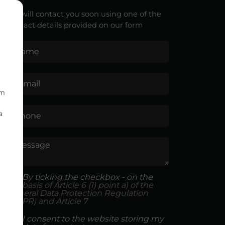
We will contact you soon using one of the
contact details provided on our form
Name
E-mail
om
a
Phone
Message
By ticking the checkbox - on the
basis of Article 6 (1) point a) of the
General Data Protection Regulation
(GDPR) and Article 7
I consent to the website storing my