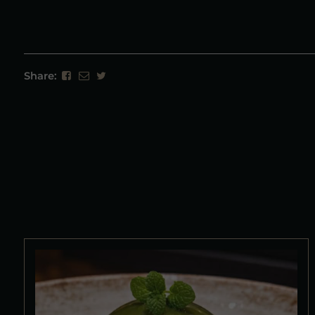
Share: