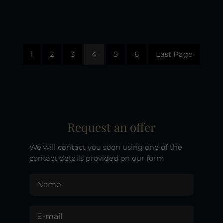
1
2
3
4
5
6
Last Page
Request an offer
We will contact you soon using one of the
contact details provided on our form
Name
E-mail