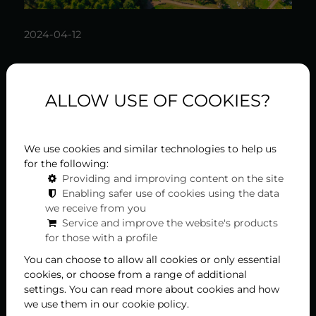
2024-04-12
History of Hévíz: 4 stories
ALLOW USE OF COOKIES?
that will surprise you
Hévíz, one of Hungary's most popular spa towns,
hides much more secrets than it seems at first
We use cookies and similar technologies to help us
glance. The history of the city, known for its healing
for the following:
waters, is rich and exciting, with many surprising
Providing and improving content on the site
facts associated with it. Let's take a look at five
Enabling safer use of cookies using the data
interesting facts that may be new even for locals.
we receive from you
Service and improve the website's products
for those with a profile
You can choose to allow all cookies or only essential
cookies, or choose from a range of additional
settings. You can read more about cookies and how
we use them in our cookie policy.