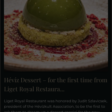
Hévíz Dessert – for the first time from
Liget Royal Restaura...
Liget Royal Restaurant was honored by Judit Szlavicsek,
president of the Hévízkult Association, to be the first to