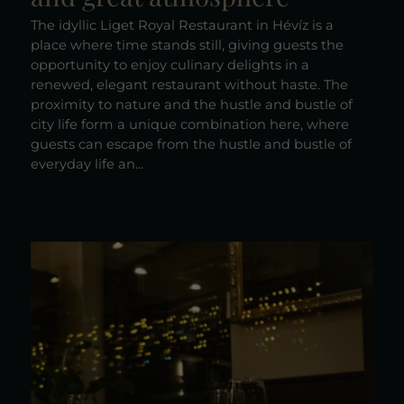
The idyllic Liget Royal Restaurant in Hévíz is a
place where time stands still, giving guests the
opportunity to enjoy culinary delights in a
renewed, elegant restaurant without haste. The
proximity to nature and the hustle and bustle of
city life form a unique combination here, where
guests can escape from the hustle and bustle of
everyday life an...