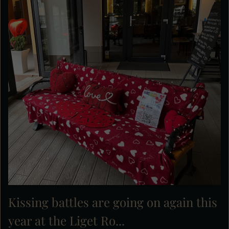
Kissing battles are going on again this
year at the Liget Ro...