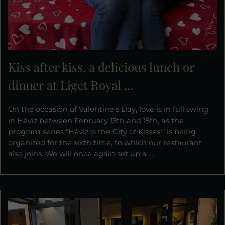
Kiss after kiss, a delicious lunch or
dinner at Liget Royal ...
On the occasion of Valentine's Day, love is in full swing
in Hévíz between February 13th and 15th, as the
program series "Hévíz is the City of Kisses!" is being
organized for the sixth time, to which our restaurant
also joins. We will once again set up a ...