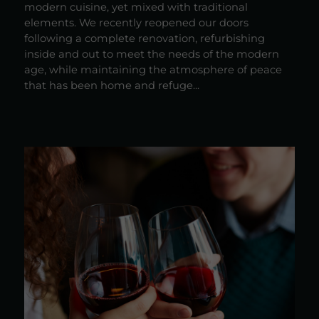
modern cuisine, yet mixed with traditional
elements. We recently reopened our doors
following a complete renovation, refurbishing
inside and out to meet the needs of the modern
age, while maintaining the atmosphere of peace
that has been home and refuge...