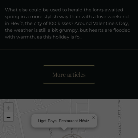
What else could be used to herald the long-awaited
spring in a more stylish way than with a love weekend
in Hévíz, the city of 100 kisses? Around Valentine's Day,
the weather is still a bit grumpy, but hearts are flooded
with warmth, as this holiday is fo...
More articles
+
−
×
Liget Royal Restaurant Hévíz