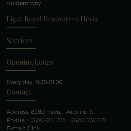
modern way
Liget Royal Restaurant Hévíz
Services
Opening hours
Every day: 11:30-21:00
Contact
Address: 8380 Hévíz , Petőfi u. 7.
Phone:
+36304281770
+36203736979
E-mail:
Click