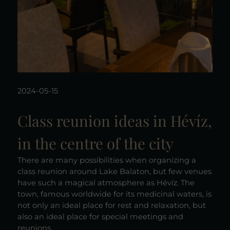
2024-05-15
Class reunion ideas in Hévíz,
in the centre of the city
There are many possibilities when organizing a
class reunion around Lake Balaton, but few venues
have such a magical atmosphere as Hévíz. The
town, famous worldwide for its medicinal waters, is
not only an ideal place for rest and relaxation, but
also an ideal place for special meetings and
reunions.