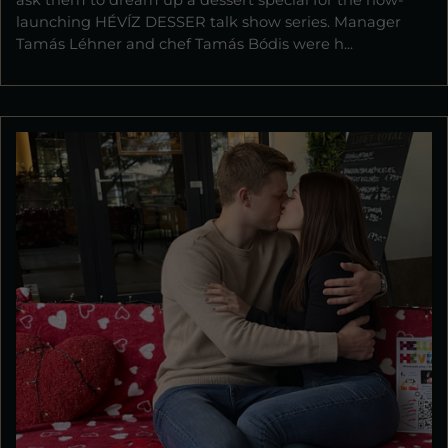
ask them to dream up a dessert special for the now-
launching HÉVÍZ DESSER talk show series. Manager
Tamás Léhner and chef Tamás Bódis were h...