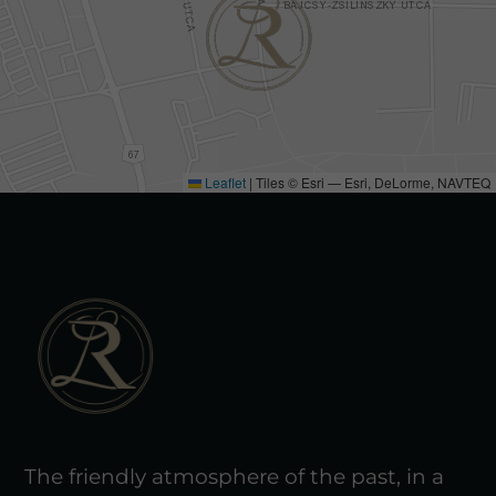
Leaflet
|
Tiles © Esri — Esri, DeLorme, NAVTEQ
The friendly atmosphere of the past, in a