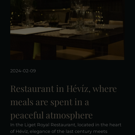
2024-02-09
Restaurant in Hévíz, where
meals are spent in a
peaceful atmosphere
In the Liget Royal Restaurant, located in the heart
of Hévíz, elegance of the last century meets