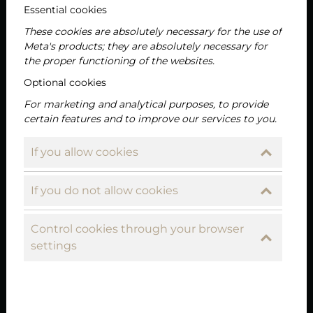
Essential cookies
These cookies are absolutely necessary for the use of
Meta's products; they are absolutely necessary for
the proper functioning of the websites.
Optional cookies
For marketing and analytical purposes, to provide
certain features and to improve our services to you.
If you allow cookies
If you do not allow cookies
Control cookies through your browser
2024-04-12
settings
Perfect class reunion venue