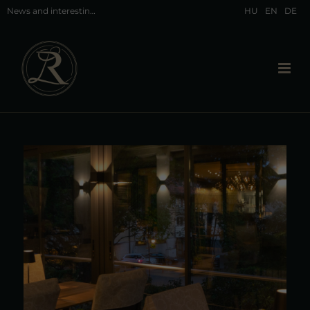
News and interesting facts about Hévíz and our restaurant in Hévíz
HU
EN
DE