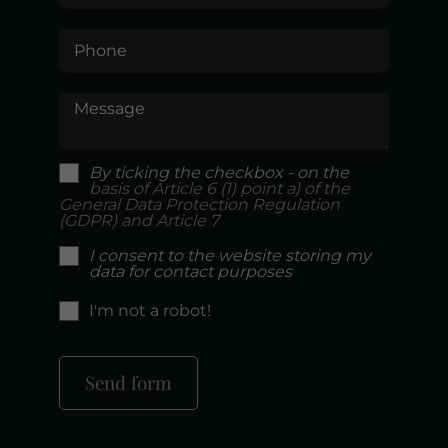
Phone
Message
By ticking the checkbox - on the
basis of Article 6 (1) point a) of the
General Data Protection Regulation
(GDPR) and Article 7
I consent to the website storing my
data for contact purposes
I'm not a robot!
Send form