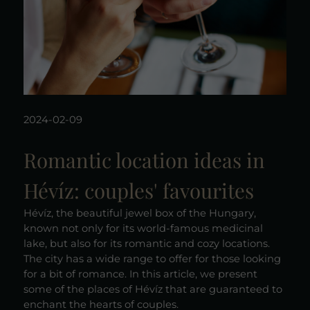
2024-02-09
Romantic location ideas in
Hévíz: couples' favourites
Hévíz, the beautiful jewel box of the Hungary,
known not only for its world-famous medicinal
lake, but also for its romantic and cozy locations.
The city has a wide range to offer for those looking
for a bit of romance. In this article, we present
some of the places of Hévíz that are guaranteed to
enchant the hearts of couples.