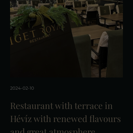
2024-02-10
Restaurant with terrace in
Hévíz with renewed flavours
and great atmosphere