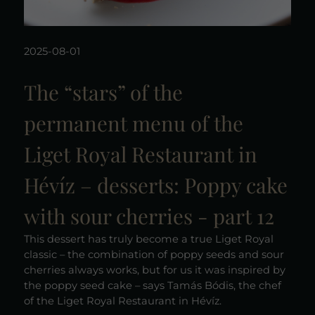
2025-08-01
The “stars” of the
permanent menu of the
Liget Royal Restaurant in
Hévíz – desserts: Poppy cake
with sour cherries - part 12
This dessert has truly become a true Liget Royal
classic – the combination of poppy seeds and sour
cherries always works, but for us it was inspired by
the poppy seed cake – says Tamás Bódis, the chef
of the Liget Royal Restaurant in Hévíz.