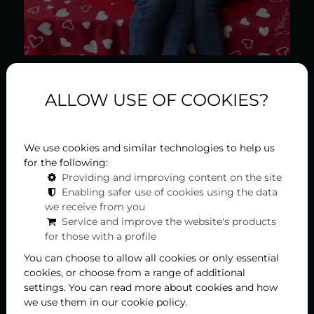
2026-01-31
ALLOW USE OF COOKIES?
Kiss after kiss, a delicious
lunch or dinner at Liget
We use cookies and similar technologies to help us
for the following:
Royal Restaurant
Providing and improving content on the site
Enabling safer use of cookies using the data
On the occasion of Valentine's Day, love is in full
we receive from you
Service and improve the website's products
swing in Hévíz between February 13th and 15th, as
for those with a profile
the program series "Hévíz is the City of Kisses!" is
being organized for the sixth time, to which our
You can choose to allow all cookies or only essential
restaurant also joins. We will once again set up a
cookies, or choose from a range of additional
kissing bench for selfies, and our chef guarantees
settings. You can read more about cookies and how
that not only will our hearts overflow with ...
we use them in our cookie policy.