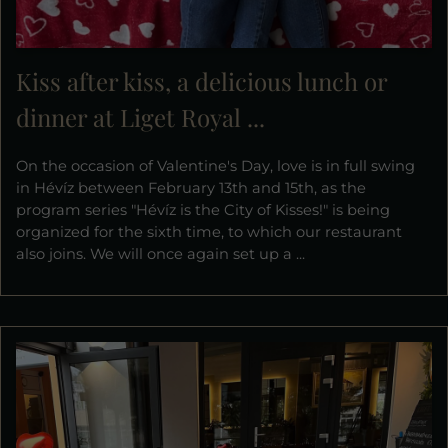
Kiss after kiss, a delicious lunch or
dinner at Liget Royal ...
On the occasion of Valentine's Day, love is in full swing
in Hévíz between February 13th and 15th, as the
program series "Hévíz is the City of Kisses!" is being
organized for the sixth time, to which our restaurant
also joins. We will once again set up a ...