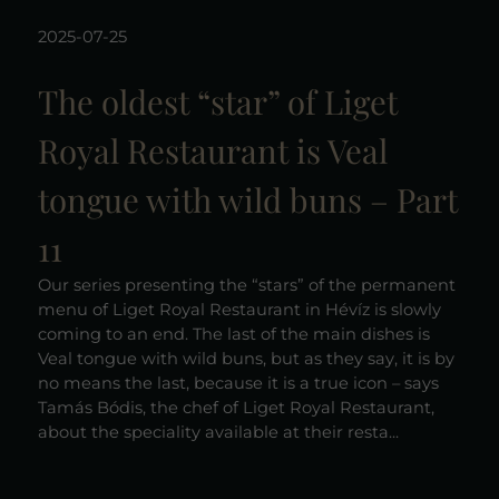
2025-07-25
The oldest “star” of Liget
Royal Restaurant is Veal
tongue with wild buns – Part
11
Our series presenting the “stars” of the permanent
menu of Liget Royal Restaurant in Hévíz is slowly
coming to an end. The last of the main dishes is
Veal tongue with wild buns, but as they say, it is by
no means the last, because it is a true icon – says
Tamás Bódis, the chef of Liget Royal Restaurant,
about the speciality available at their resta...