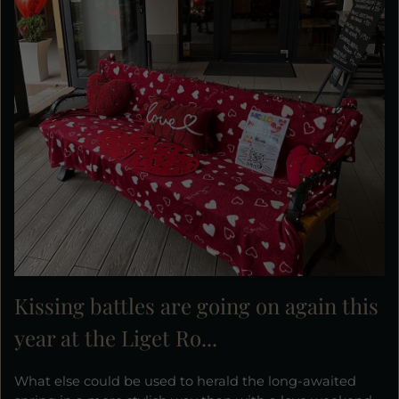
Kissing battles are going on again this
year at the Liget Ro...
What else could be used to herald the long-awaited