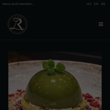
News and interesting facts about Hévíz and our restaurant in Hévíz
HU
EN
DE