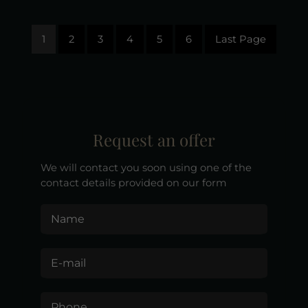
1
2
3
4
5
6
Last Page
Request an offer
We will contact you soon using one of the
contact details provided on our form
Name
E-mail
Phone