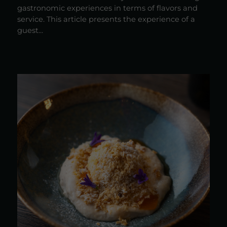
gastronomic experiences in terms of flavors and
service. This article presents the experience of a
guest...