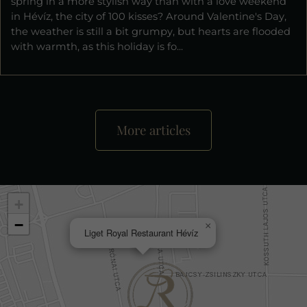
spring in a more stylish way than with a love weekend
in Hévíz, the city of 100 kisses? Around Valentine's Day,
the weather is still a bit grumpy, but hearts are flooded
with warmth, as this holiday is fo...
More articles
+
−
×
Liget Royal Restaurant Hévíz