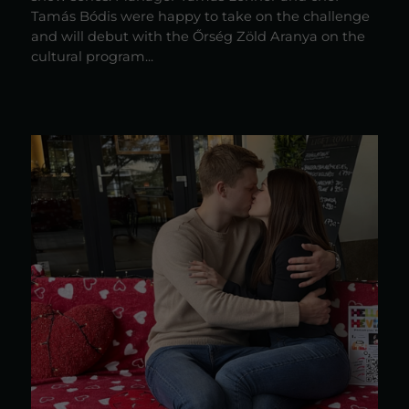
Tamás Bódis were happy to take on the challenge
and will debut with the Őrség Zöld Aranya on the
cultural program...