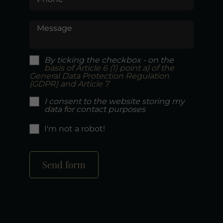
Message
By ticking the checkbox - on the
basis of Article 6 (1) point a) of the
General Data Protection Regulation
(GDPR) and Article 7
I consent to the website storing my
data for contact purposes
I'm not a robot!
Send form