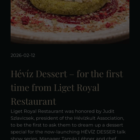
2026-02-12
Hévíz Dessert – for the first
time from Liget Royal
Restaurant
Liget Royal Restaurant was honored by Judit
Szlavicsek, president of the Hévízkult Association,
to be the first to ask them to dream up a dessert
special for the now-launching HÉVÍZ DESSER talk
show series. Manager Tamás Léhner and chef