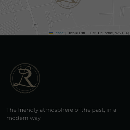
Leaflet
|
Tiles © Esri — Esri, DeLorme, NAVTEQ
The friendly atmosphere of the past, in a
modern way