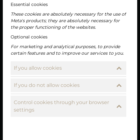
Essential cookies
These cookies are absolutely necessary for the use of
Meta's products; they are absolutely necessary for
the proper functioning of the websites.
Optional cookies
For marketing and analytical purposes, to provide
certain features and to improve our services to you.
If you allow cookies
If you do not allow cookies
Control cookies through your browser
settings