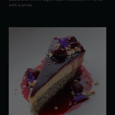
with a smile.