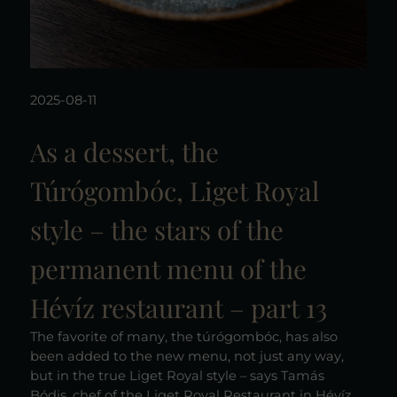
2025-08-11
As a dessert, the
Túrógombóc, Liget Royal
style – the stars of the
permanent menu of the
Hévíz restaurant – part 13
The favorite of many, the túrógombóc, has also
been added to the new menu, not just any way,
but in the true Liget Royal style – says Tamás
Bódis, chef of the Liget Royal Restaurant in Hévíz,