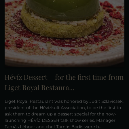
Hévíz Dessert – for the first time from
Liget Royal Restaura...
Liget Royal Restaurant was honored by Judit Szlavicsek,
president of the Hévízkult Association, to be the first to
ask them to dream up a dessert special for the now-
launching HÉVÍZ DESSER talk show series. Manager
Tamás Léhner and chef Tamás Bódis were h...